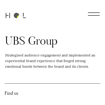
UBS Group
Strategised audience engagement and implemented an
experiential brand experience that forged strong
emotional bonds between the brand and its clients.
Find us