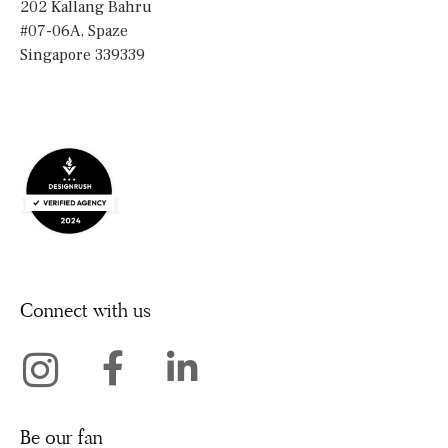
202 Kallang Bahru
#07-06A, Spaze
Singapore 339339
Connect with us
Be our fan