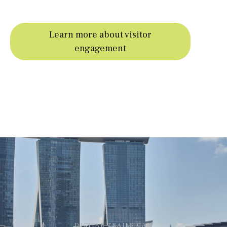
Learn more about visitor
engagement
DIGITAL TRAILS CAN