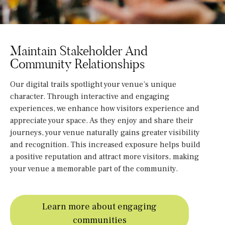
Maintain Stakeholder And
Community Relationships
Our digital trails spotlight your venue’s unique
character. Through interactive and engaging
experiences, we enhance how visitors experience and
appreciate your space. As they enjoy and share their
journeys, your venue naturally gains greater visibility
and recognition. This increased exposure helps build
a positive reputation and attract more visitors, making
your venue a memorable part of the community.
Learn more about engaging
communities