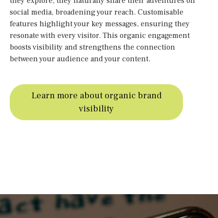
they explore, they naturally share their adventures on
social media, broadening your reach. Customisable
features highlight your key messages, ensuring they
resonate with every visitor. This organic engagement
boosts visibility and strengthens the connection
between your audience and your content.
Learn more about organic brand
visibility