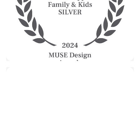
Esplanade
HOL