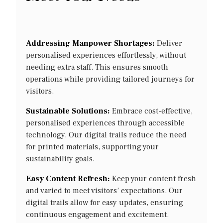
Addressing Manpower Shortages:
Deliver
personalised experiences effortlessly, without
needing extra staff. This ensures smooth
operations while providing tailored journeys for
visitors.
Sustainable Solutions:
Embrace cost-effective,
personalised experiences through accessible
technology. Our digital trails reduce the need
for printed materials, supporting your
sustainability goals.
Easy Content Refresh:
Keep your content fresh
and varied to meet visitors’ expectations. Our
digital trails allow for easy updates, ensuring
continuous engagement and excitement.