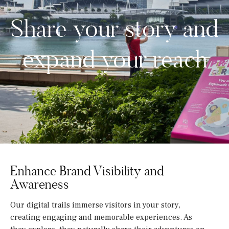
Share your story and
expand your reach
Enhance Brand Visibility and
Awareness
Our digital trails immerse visitors in your story,
creating engaging and memorable experiences. As