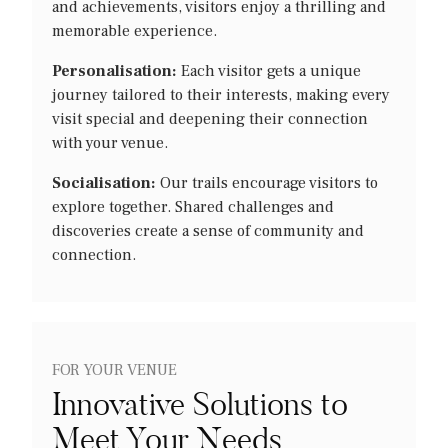
and achievements, visitors enjoy a thrilling and
memorable experience.
Personalisation:
Each visitor gets a unique
journey tailored to their interests, making every
visit special and deepening their connection
with your venue.
Socialisation:
Our trails encourage visitors to
explore together. Shared challenges and
discoveries create a sense of community and
connection.
FOR YOUR VENUE
Innovative Solutions to
Meet Your Needs