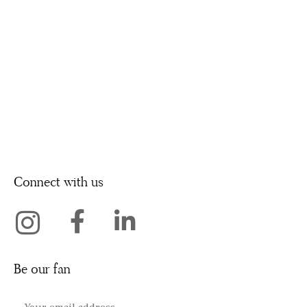
Connect with us
Be our fan