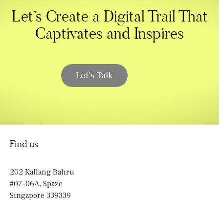
Let’s Create a Digital Trail That
Captivates and Inspires
Let’s Talk
Find us
202 Kallang Bahru
#07-06A, Spaze
Singapore 339339