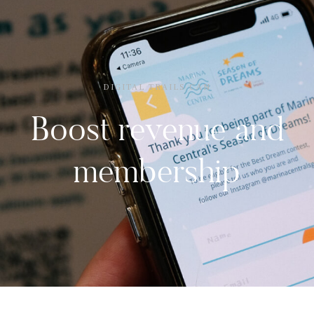
DIGITAL TRAILS CAN
Boost revenue and
membership