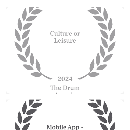
Esplanade