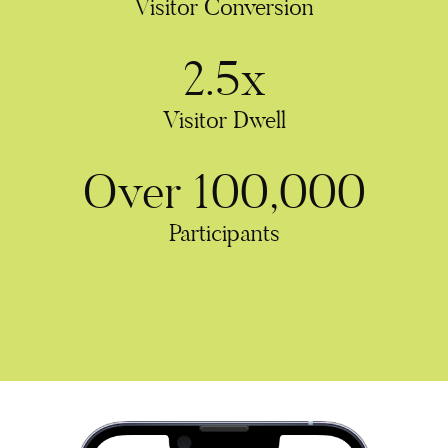
Visitor Conversion
2.5x
Visitor Dwell
Over 100,000
Participants