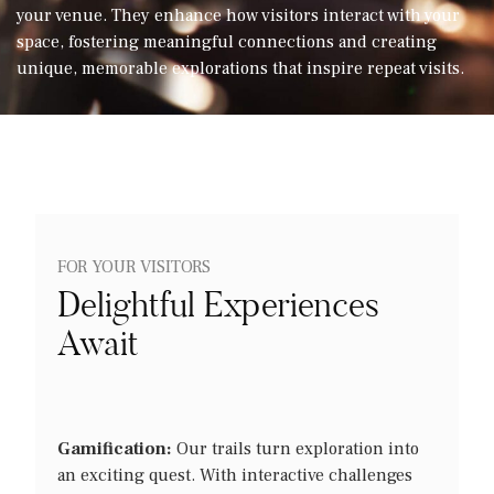
your venue. They enhance how visitors interact with your
Let’s talk
space, fostering meaningful connections and creating
unique, memorable explorations that inspire repeat visits.
FOR YOUR VISITORS
Delightful Experiences
Await
Gamification:
Our trails turn exploration into
an exciting quest. With interactive challenges