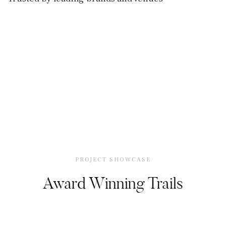
PROJECT SHOWCASE
Award Winning Trails