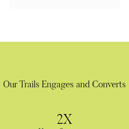
Our Trails Engages and Converts
2X