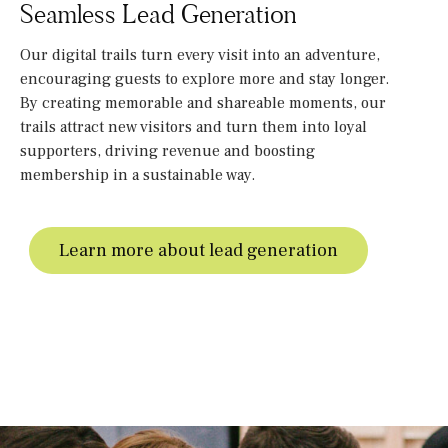
Seamless Lead Generation
Our digital trails turn every visit into an adventure,
encouraging guests to explore more and stay longer.
By creating memorable and shareable moments, our
trails attract new visitors and turn them into loyal
supporters, driving revenue and boosting
membership in a sustainable way.
Learn more about lead generation