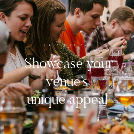
DIGITAL TRAILS CAN
Showcase your
venue’s
unique appeal