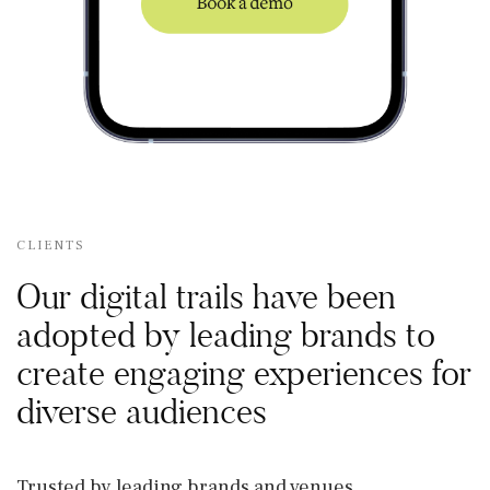
CLIENTS
Our digital trails have been
adopted by leading brands to
create engaging experiences for
diverse audiences
Trusted by leading brands and venues