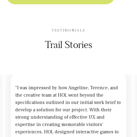
TESTIMONIALS
Trail Stories
“I was impressed by how Angeline, Terence, and
the creative team at HOL went beyond the
specifications outlined in our initial work brief to
develop a solution for our project. With their
strong understanding of effective UX and
expertise in creating memorable visitors’
experiences, HOL designed interactive games to