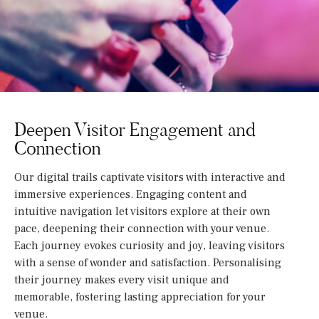
Deepen Visitor Engagement and
Connection
Our digital trails captivate visitors with interactive and
immersive experiences. Engaging content and
intuitive navigation let visitors explore at their own
pace, deepening their connection with your venue.
Each journey evokes curiosity and joy, leaving visitors
with a sense of wonder and satisfaction. Personalising
their journey makes every visit unique and
memorable, fostering lasting appreciation for your
venue.