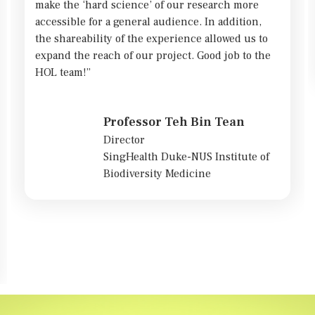
make the ‘hard science’ of our research more
accessible for a general audience. In addition,
the shareability of the experience allowed us to
expand the reach of our project. Good job to the
HOL team!”
Professor Teh Bin Tean
Director
SingHealth Duke-NUS Institute of
Biodiversity Medicine