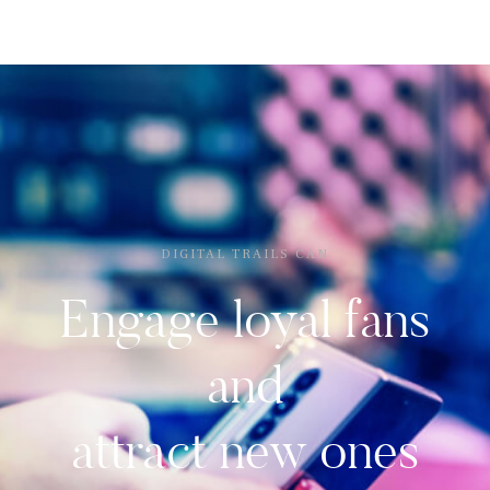
DIGITAL TRAILS CAN
Engage loyal fans
and
attract new ones