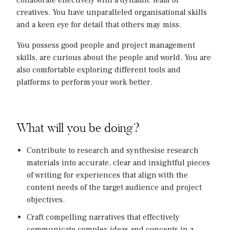
collaborate effectively with a dynamic team of
creatives. You have unparalleled organisational skills
and a keen eye for detail that others may miss.
You possess good people and project management
skills, are curious about the people and world. You are
also comfortable exploring different tools and
platforms to perform your work better.
What will you be doing?
Contribute to research and synthesise research
materials into accurate, clear and insightful pieces
of writing for experiences that align with the
content needs of the target audience and project
objectives.
Craft compelling narratives that effectively
communicate complex ideas and concepts in a