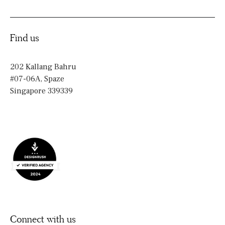
Find us
202 Kallang Bahru
#07-06A, Spaze
Singapore 339339
Connect with us