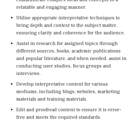
relatable and engaging manner.
Utilise appropriate interpretative techniques to
bring depth and context to the subject matter,
ensuring clarity and coherence for the audience.
Assist in research for assigned topics through
different sources, books, academic publications
and popular literature, and when needed, assist in
conducting user studies, focus groups and
interviews.
Develop interpretative content for various
mediums, including blogs, websites, marketing
materials and training materials.
Edit and proofread content to ensure it is error-
free and meets the required standards.