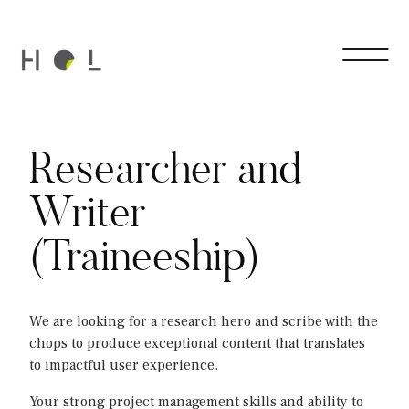
Researcher and
Writer
(Traineeship)
We are looking for a research hero and scribe with the
chops to produce exceptional content that translates
to impactful user experience.
Your strong project management skills and ability to