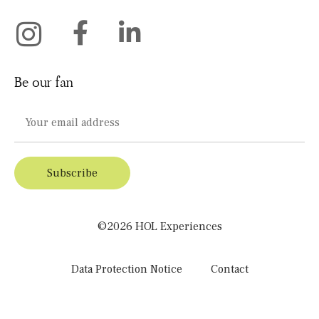
Be our fan
©2026 HOL Experiences
Data Protection Notice
Contact