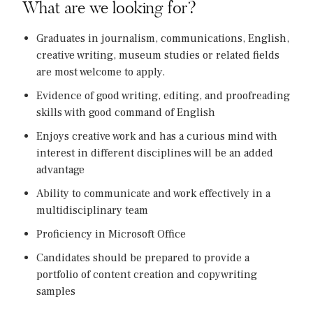
What are we looking for?
Graduates in journalism, communications, English,
creative writing, museum studies or related fields
are most welcome to apply.
Evidence of good writing, editing, and proofreading
skills with good command of English
Enjoys creative work and has a curious mind with
interest in different disciplines will be an added
advantage
Ability to communicate and work effectively in a
multidisciplinary team
Proficiency in Microsoft Office
Candidates should be prepared to provide a
portfolio of content creation and copywriting
samples