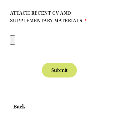
ATTACH RECENT CV AND
SUPPLEMENTARY MATERIALS
Submit
Back