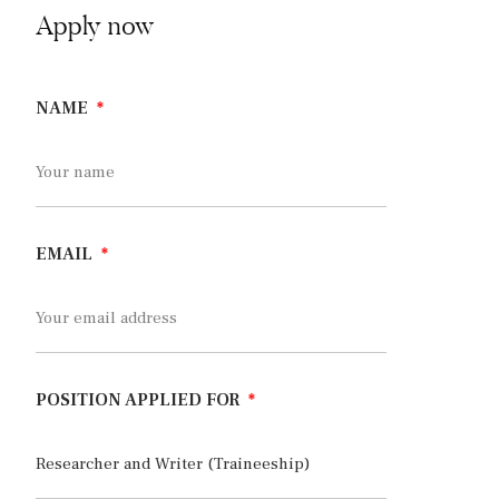
Apply now
NAME
EMAIL
POSITION APPLIED FOR