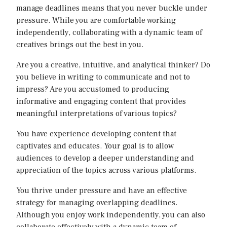
manage deadlines means that you never buckle under
pressure. While you are comfortable working
independently, collaborating with a dynamic team of
creatives brings out the best in you.
Are you a creative, intuitive, and analytical thinker? Do
you believe in writing to communicate and not to
impress? Are you accustomed to producing
informative and engaging content that provides
meaningful interpretations of various topics?
You have experience developing content that
captivates and educates. Your goal is to allow
audiences to develop a deeper understanding and
appreciation of the topics across various platforms.
You thrive under pressure and have an effective
strategy for managing overlapping deadlines.
Although you enjoy work independently, you can also