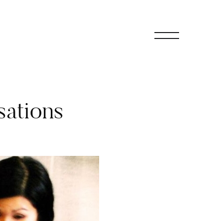
sations