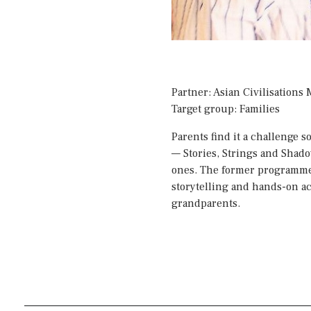
Partner: Asian Civilisation
Target group: Families
Parents find it a challenge
—
Stories, Strings and Shad
ones. The former programme w
storytelling and hands-on ac
grandparents.