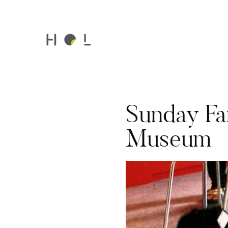
Sunday Fam
Museum