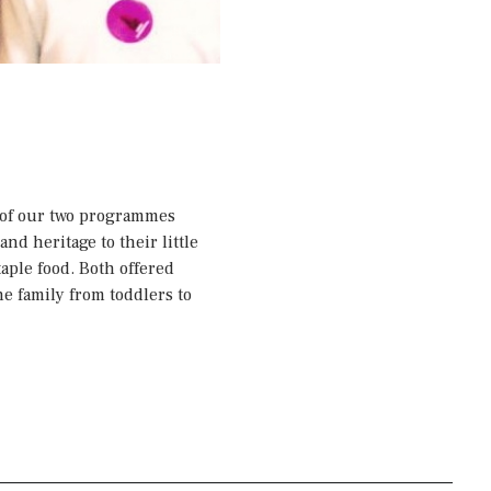
p of our two programmes
nd heritage to their little
aple food. Both offered
he family from toddlers to