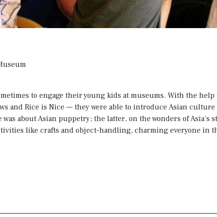
s Museum
 sometimes to engage their young kids at museums. With the hel
ows
and
Rice is Nice
— they were able to introduce Asian culture a
as about Asian puppetry; the latter, on the wonders of Asia’s st
tivities like crafts and object-handling, charming everyone in t