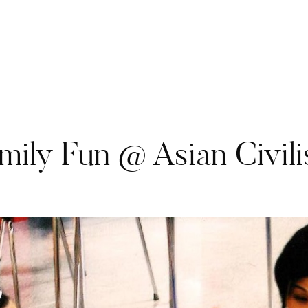
ily Fun @ Asian Civili