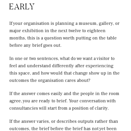
EARLY
If your organisation is planning a museum, gallery, or
major exhibition in the next twelve to eighteen
months, this is a question worth putting on the table
before any brief goes out.
In one or two sentences, what do we want a visitor to
feel and understand differently after experiencing
this space, and how would that change show up in the
outcomes the organisation cares about?
If the answer comes easily and the people in the room
agree, you are ready to brief. Your conversation with
consultancies will start from a position of clarity.
If the answer varies, or describes outputs rather than
outcomes, the brief before the brief has not yet been