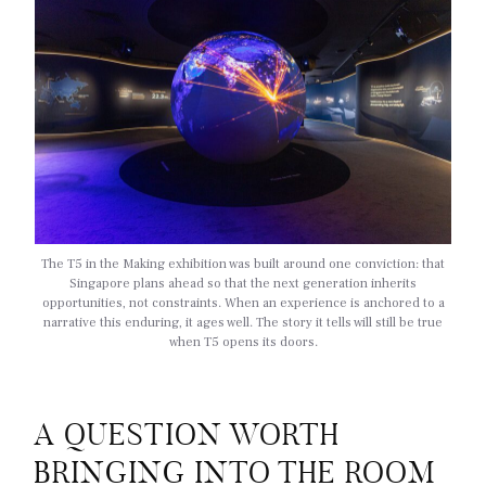
The T5 in the Making exhibition was built around one conviction: that
Singapore plans ahead so that the next generation inherits
opportunities, not constraints. When an experience is anchored to a
narrative this enduring, it ages well. The story it tells will still be true
when T5 opens its doors.
A QUESTION WORTH
BRINGING INTO THE ROOM