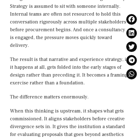
Strategy is assumed to sit with someone internally.
Internal teams are often not resourced to hold this
conversation rigorously across multiple stakeholders
before procurement begins. And once a consultancy
is engaged, the pressure moves quickly toward
delivery.
The result is that narrative and experience strategy, if
it happens at all, gets folded into the early stages of
design rather than preceding it. It becomes a framing
exercise rather than a foundation.
The difference matters enormously.
When this thinking is upstream, it shapes what gets
commissioned. It aligns stakeholders before creative
divergence sets in. It gives the institution a standard
for evaluating proposals that goes beyond aesthetics