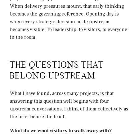
When delivery pressures mount, that early thinking
becomes the governing reference. Opening day is
when every strategic decision made upstream
becomes visible. To leadership, to visitors, to everyone
in the room.
THE QUESTIONS THAT
BELONG UPSTREAM
What I have found, across many projects, is that
answering this question well begins with four
upstream conversations. I think of them collectively as
the brief before the brief.
What do we want visitors to walk away with?