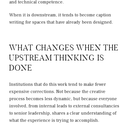
and technical competence.
When it is downstream, it tends to become caption
writing for spaces that have already been designed.
WHAT CHANGES WHEN THE
UPSTREAM THINKING IS
DONE
Institutions that do this work tend to make fewer
expensive corrections. Not because the creative
process becomes less dynamic, but because everyone
involved, from internal leads to external consultancies
to senior leadership, shares a clear understanding of
what the experience is trying to accomplish.