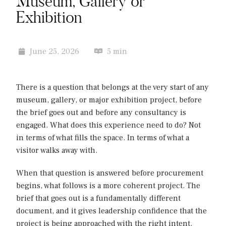
Museum, Gallery or
Exhibition
June 25, 2026
5 min
There is a question that belongs at the very start of any
museum, gallery, or major exhibition project, before
the brief goes out and before any consultancy is
engaged. What does this experience need to do? Not
in terms of what fills the space. In terms of what a
visitor walks away with.
When that question is answered before procurement
begins, what follows is a more coherent project. The
brief that goes out is a fundamentally different
document, and it gives leadership confidence that the
project is being approached with the right intent.