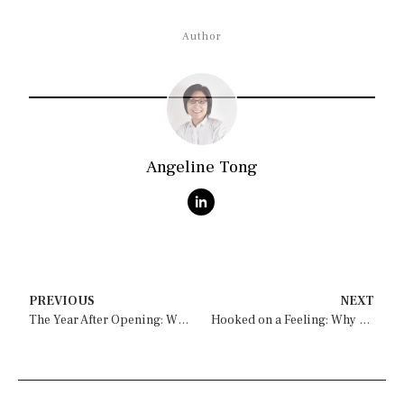
Author
Angeline Tong
PREVIOUS
NEXT
The Year After Opening: What Drifts, and How to Catch It in Time
Hooked on a Feeling: Why Evocative Experiences Compel You to Care