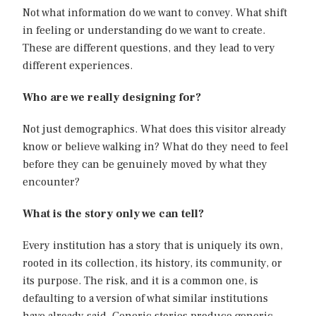
Not what information do we want to convey. What shift
in feeling or understanding do we want to create.
These are different questions, and they lead to very
different experiences.
Who are we really designing for?
Not just demographics. What does this visitor already
know or believe walking in? What do they need to feel
before they can be genuinely moved by what they
encounter?
What is the story only we can tell?
Every institution has a story that is uniquely its own,
rooted in its collection, its history, its community, or
its purpose. The risk, and it is a common one, is
defaulting to a version of what similar institutions