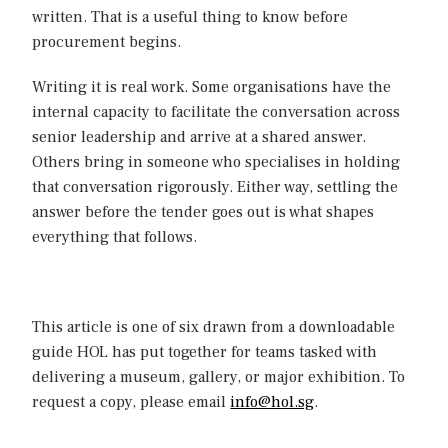
written. That is a useful thing to know before
procurement begins.
Writing it is real work. Some organisations have the
internal capacity to facilitate the conversation across
senior leadership and arrive at a shared answer.
Others bring in someone who specialises in holding
that conversation rigorously. Either way, settling the
answer before the tender goes out is what shapes
everything that follows.
This article is one of six drawn from a downloadable
guide HOL has put together for teams tasked with
delivering a museum, gallery, or major exhibition. To
request a copy, please email
info@hol.sg
.