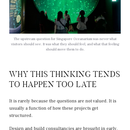
The upstream question for Singapore Oceanarium was never what
visitors should see. It was what they should feel, and what that feeling
should move them to do.
WHY THIS THINKING TENDS
TO HAPPEN TOO LATE
It is rarely because the questions are not valued. It is
usually a function of how these projects get
structured.
Design and build consultancies are brought in early.