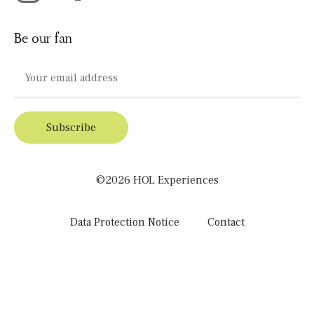
Be our fan
©2026 HOL Experiences
Data Protection Notice
Contact