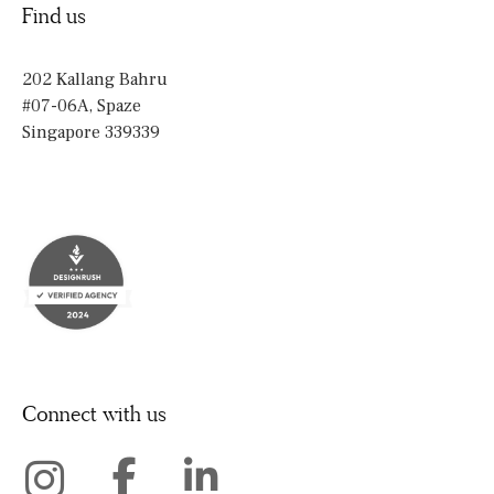
Find us
202 Kallang Bahru
#07-06A, Spaze
Singapore 339339
Connect with us