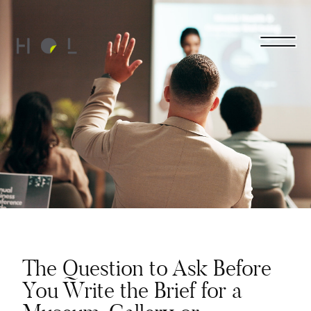
The Question to Ask Before
You Write the Brief for a