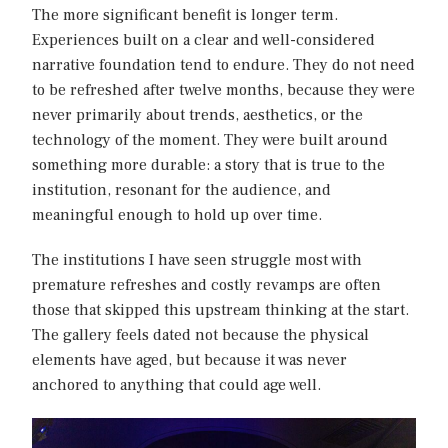
The more significant benefit is longer term.
Experiences built on a clear and well-considered
narrative foundation tend to endure. They do not need
to be refreshed after twelve months, because they were
never primarily about trends, aesthetics, or the
technology of the moment. They were built around
something more durable: a story that is true to the
institution, resonant for the audience, and
meaningful enough to hold up over time.
The institutions I have seen struggle most with
premature refreshes and costly revamps are often
those that skipped this upstream thinking at the start.
The gallery feels dated not because the physical
elements have aged, but because it was never
anchored to anything that could age well.