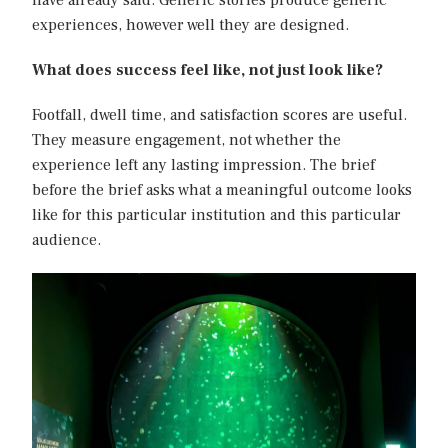
have already said. Generic stories produce generic
experiences, however well they are designed.
What does success feel like, not just look like?
Footfall, dwell time, and satisfaction scores are useful.
They measure engagement, not whether the
experience left any lasting impression. The brief
before the brief asks what a meaningful outcome looks
like for this particular institution and this particular
audience.